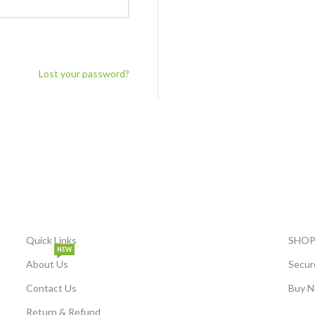
Lost your password?
Quick Links
SHOP
NEW
About Us
Secur
Contact Us
Buy N
Return & Refund