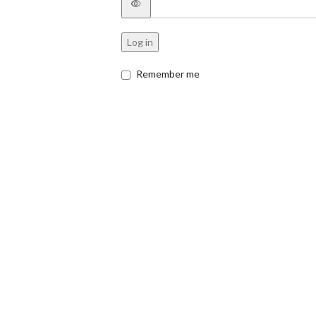
Log in
Remember me