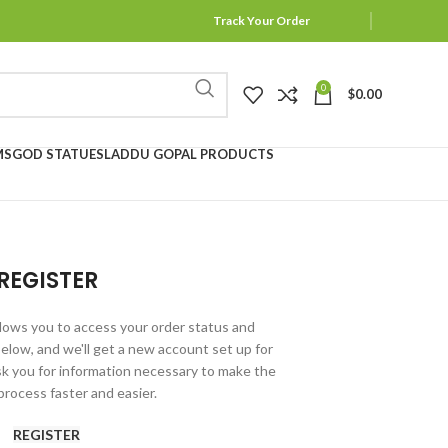
Track Your Order
0
$
0.00
MS
GOD STATUES
LADDU GOPAL PRODUCTS
REGISTER
allows you to access your order status and
ds below, and we'll get a new account set up for
ask you for information necessary to make the
rocess faster and easier.
REGISTER