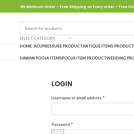
No Minimum Order – Free Shipping on Every order
– Free Shi
SELECT CATEGORY
HOME
ACUPRESSURE PRODUCT
ANTIQUE ITEMS PRODUCT
HAWAN POOJA ITEMS
POOJA ITEM PRODUCT
WEDDING PR
LOGIN
*
Username or email address
*
Password