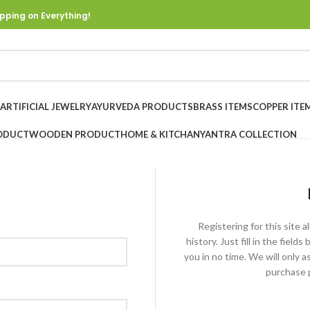
pping on Everything!
ARTIFICIAL JEWELRY
AYURVEDA PRODUCTS
BRASS ITEMS
COPPER ITE
ODUCT
WOODEN PRODUCT
HOME & KITCHAN
YANTRA COLLECTION
Registering for this site 
history. Just fill in the fiel
you in no time. We will only 
purchase p