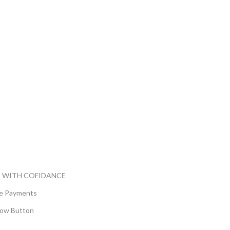
 WITH COFIDANCE
e Payments
ow Button