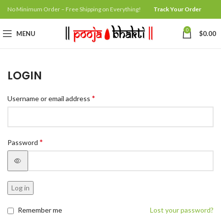
No Minimum Order – Free Shipping on Everything!
Track Your Order
0
MENU
$
0.00
LOGIN
*
Username or email address
*
Password
Log in
Remember me
Lost your password?