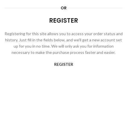
OR
REGISTER
Registering for this site allows you to access your order status and
history. Just fill in the fields below, and we'll get a new account set
up for you in no time. We will only ask you for information
necessary to make the purchase process faster and easier.
REGISTER