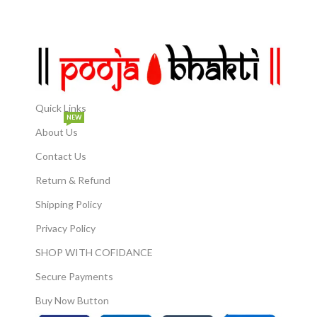
Quick Links
NEW
About Us
Contact Us
Return & Refund
Shipping Policy
Privacy Policy
SHOP WITH COFIDANCE
Secure Payments
Buy Now Button