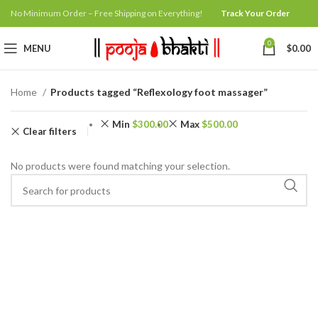
No Minimum Order – Free Shipping on Everything!
Track Your Order
0
MENU
$
0.00
Home
Products tagged “Reflexology foot massager”
Min
$
300.00
Max
$
500.00
Clear filters
No products were found matching your selection.