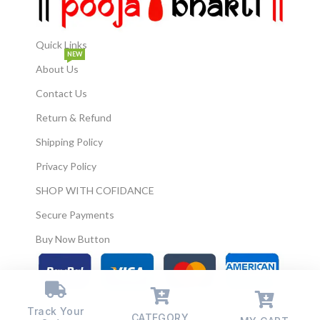
Quick Links
NEW
About Us
Contact Us
Return & Refund
Shipping Policy
Privacy Policy
SHOP WITH COFIDANCE
Secure Payments
Buy Now Button
© 2026
Pooja Bhakti
. All Rights Reserved.
Track Your
CATEGORY