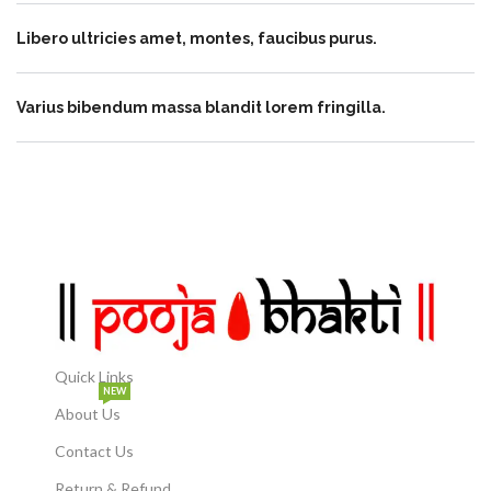
Libero ultricies amet, montes, faucibus purus.
Varius bibendum massa blandit lorem fringilla.
Quick Links
NEW
About Us
Contact Us
Return & Refund