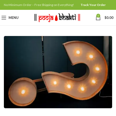
No Minimum Order – Free Shipping on Everything!
Track Your Order
0
MENU
$
0.00