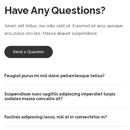
Have Any Questions?
Amet, elit tellus, nisi odio velit ut. Euismod sit arcu, quisque
arcu purus orci leo. Massa aliquet suspendisse.
Send a Question
Feugiat purus mi nisl dolor pellentesque tellus?
Suspendisse nunc sagittis adipiscing imperdiet turpis
sodales massa convallis sit?
Facilisis adipiscing lacus, nisl at in consectetur in?