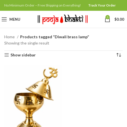
No Minimum Order – Free Shipping on Everything!
Track Your Order
0
MENU
$
0.00
Home
Products tagged “Diwali brass lamp”
Showing the single result
Show sidebar