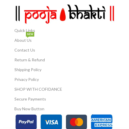
Quick Links
NEW
About Us
Contact Us
Return & Refund
Shipping Policy
Privacy Policy
SHOP WITH COFIDANCE
Secure Payments
Buy Now Button