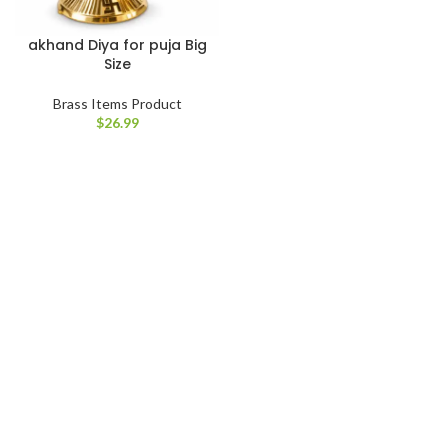
akhand Diya for puja Big
Size
Brass Items Product
$
26.99