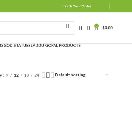
Track Your Order
0
$
0.00
MS
GOD STATUES
LADDU GOPAL PRODUCTS
w
9
12
18
24