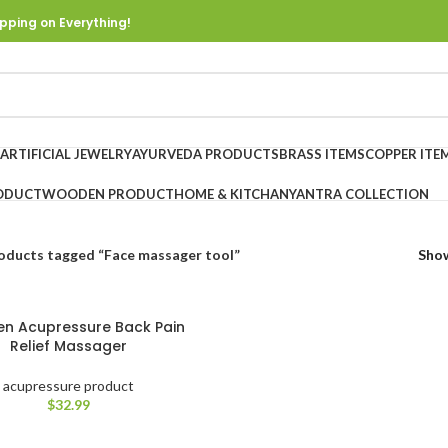
pping on Everything!
ARTIFICIAL JEWELRY
AYURVEDA PRODUCTS
BRASS ITEMS
COPPER ITE
ODUCT
WOODEN PRODUCT
HOME & KITCHAN
YANTRA COLLECTION
oducts tagged “Face massager tool”
Sho
n Acupressure Back Pain
Relief Massager
acupressure product
$
32.99