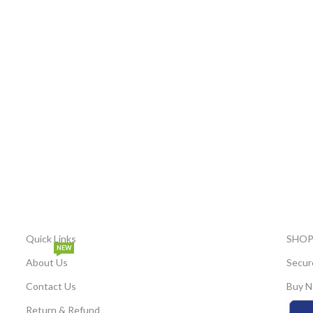
Quick Links
SHOP
NEW
About Us
Secur
Contact Us
Buy N
Return & Refund