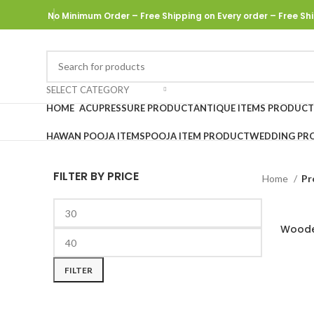
No Minimum Order – Free Shipping on Every order
– Free Shi
SELECT CATEGORY
HOME
ACUPRESSURE PRODUCT
ANTIQUE ITEMS PRODUCT
HAWAN POOJA ITEMS
POOJA ITEM PRODUCT
WEDDING PR
FILTER BY PRICE
Home
Pr
Woode
FILTER