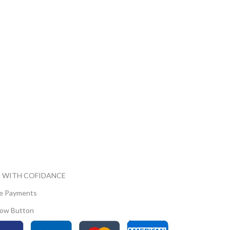
 WITH COFIDANCE
e Payments
ow Button