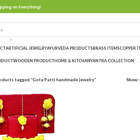
pping on Everything!
UCT
ARTIFICIAL JEWELRY
AYURVEDA PRODUCTS
BRASS ITEMS
COPPER I
ODUCT
WOODEN PRODUCT
HOME & KITCHAN
YANTRA COLLECTION
oducts tagged “Gota Patti handmade jewelry”
Show