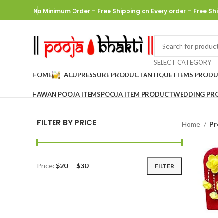
No Minimum Order – Free Shipping on Every order
– Free Shi
SELECT CATEGORY
HOME
ACUPRESSURE PRODUCT
ANTIQUE ITEMS PROD
HAWAN POOJA ITEMS
POOJA ITEM PRODUCT
WEDDING PR
FILTER BY PRICE
Home
Pr
Price:
$20
—
$30
FILTER