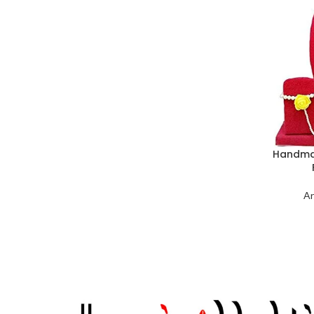
Handmad
Ar