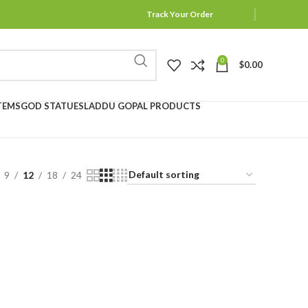
Track Your Order
0
$
0.00
TEMS
GOD STATUES
LADDU GOPAL PRODUCTS
9
12
18
24