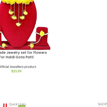
e Jewelry set for Flowers
For Haldi Gota Patti
tificial Jewellery product
$
25.99
Quick Links
SHOP