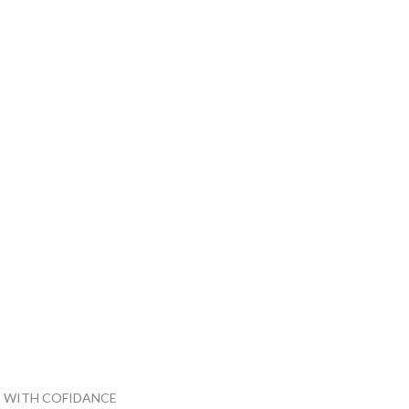
 WITH COFIDANCE