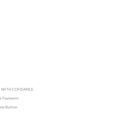
 WITH COFIDANCE
e Payments
ow Button