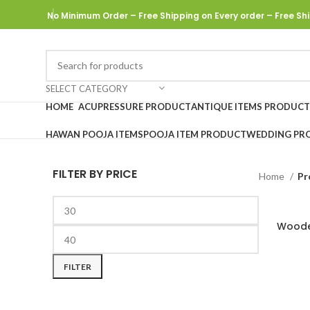
No Minimum Order – Free Shipping on Every order
– Free Shi
SELECT CATEGORY
HOME
ACUPRESSURE PRODUCT
ANTIQUE ITEMS PRODUCT
HAWAN POOJA ITEMS
POOJA ITEM PRODUCT
WEDDING PR
FILTER BY PRICE
Home
Pr
Woode
FILTER