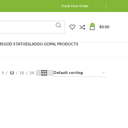
Track Your Order
0
$
0.00
MS
GOD STATUES
LADDU GOPAL PRODUCTS
9
12
18
24