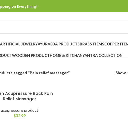
pping on Everything!
ARTIFICIAL JEWELRY
AYURVEDA PRODUCTS
BRASS ITEMS
COPPER ITE
ODUCT
WOODEN PRODUCT
HOME & KITCHAN
YANTRA COLLECTION
oducts tagged “Pain relief massager”
Show
n Acupressure Back Pain
Relief Massager
acupressure product
$
32.99