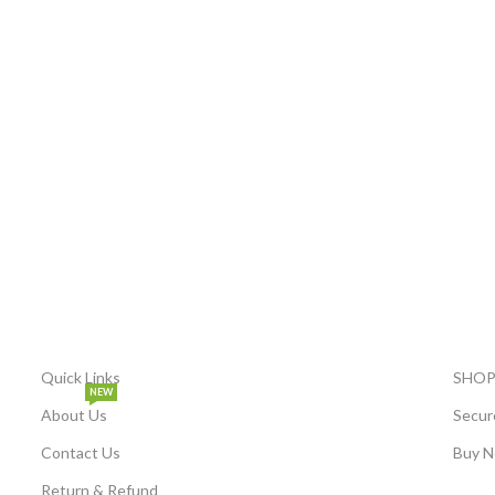
Quick Links
SHOP
NEW
About Us
Secur
Contact Us
Buy N
Return & Refund