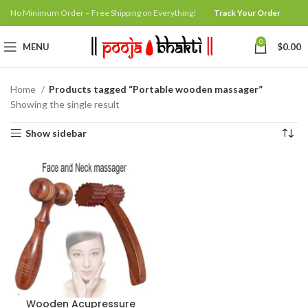
No Minimum Order – Free Shipping on Everything!
Track Your Order
0
MENU
$
0.00
Home
Products tagged “Portable wooden massager”
Showing the single result
Show sidebar
Wooden Acupressure