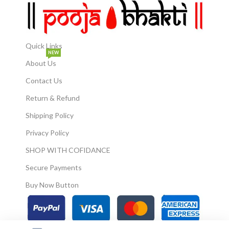
Quick Links
NEW
About Us
Contact Us
Return & Refund
Shipping Policy
Privacy Policy
SHOP WITH COFIDANCE
Secure Payments
Buy Now Button
© 2026
Pooja Bhakti
. All Rights Reserved.