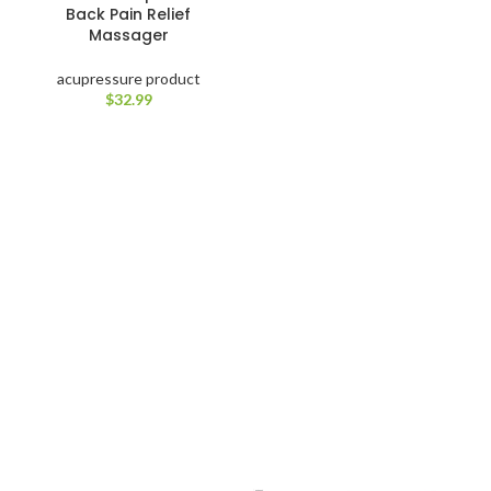
Back Pain Relief
Massager
acupressure product
$
32.99