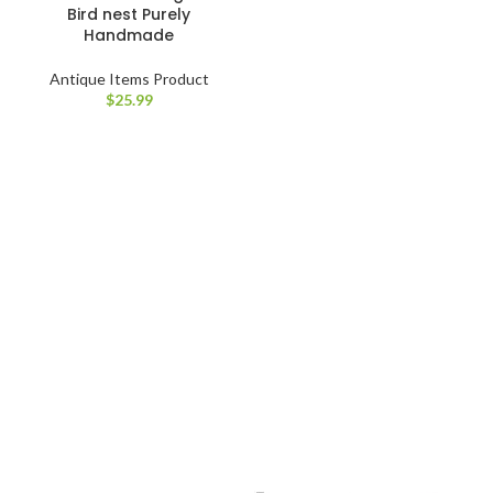
Bird nest Purely
Handmade
Antique Items Product
$
25.99