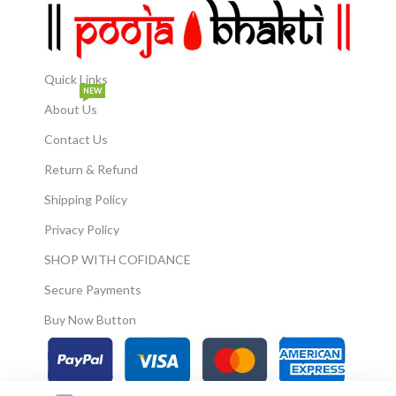
Quick Links
NEW
About Us
Contact Us
Return & Refund
Shipping Policy
Privacy Policy
SHOP WITH COFIDANCE
Secure Payments
Buy Now Button
© 2026
Pooja Bhakti
. All Rights Reserved.