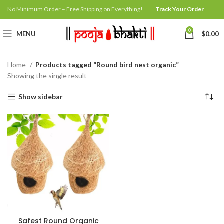
No Minimum Order – Free Shipping on Everything!
Track Your Order
0
MENU
$
0.00
Home
Products tagged “Round bird nest organic”
Showing the single result
Show sidebar
Safest Round Organic