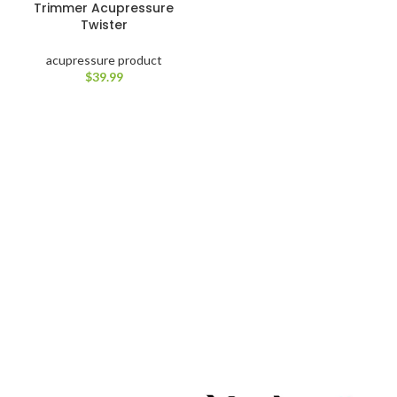
Trimmer Acupressure
Twister
acupressure product
$
39.99