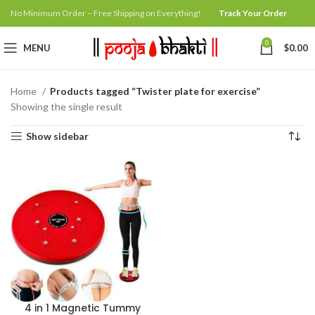
No Minimum Order – Free Shipping on Everything!
Track Your Order
0
MENU
$
0.00
Home
Products tagged “Twister plate for exercise”
Showing the single result
Show sidebar
4 in 1 Magnetic Tummy