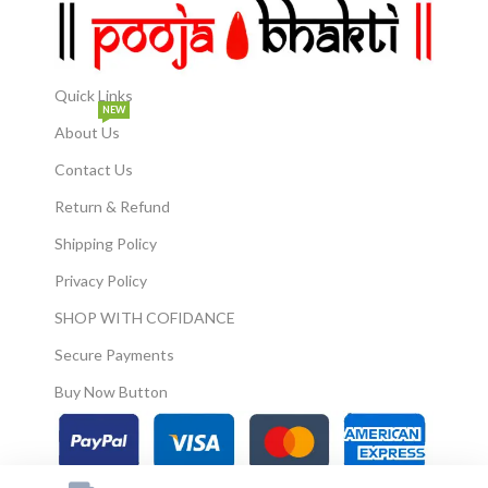
Quick Links
NEW
About Us
Contact Us
Return & Refund
Shipping Policy
Privacy Policy
SHOP WITH COFIDANCE
Secure Payments
Buy Now Button
© 2026
Pooja Bhakti
. All Rights Reserved.