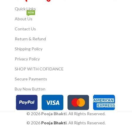
Quick Links
NEW
About Us
Contact Us
Return & Refund
Shipping Policy
Privacy Policy
SHOP WITH COFIDANCE
Secure Payments
Buy Now Button
© 2026
Pooja Bhakti
. All Rights Reserved.
© 2026
Pooja Bhakti
. All Rights Reserved.