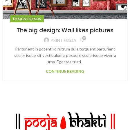
DESIGN TRENDS
The big design: Wall likes pictures
0
PRINT FOBIA
Parturient in potenti id rutrum duis torquent parturient
sceler isque sit vestibulum a posuere scelerisque viverra
urna. Egestas tristi...
CONTINUE READING