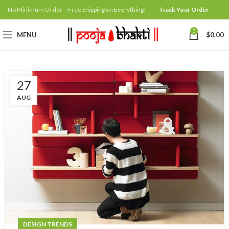
No Minimum Order – Free Shipping on Everything!
Track Your Order
0
MENU
$
0.00
27
AUG
DESIGN TRENDS