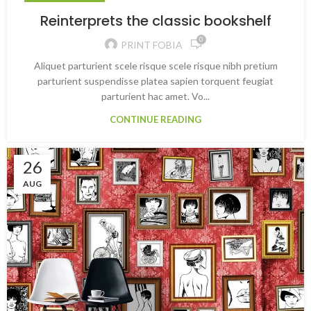
Reinterprets the classic bookshelf
0
PRINT FOBIA
Aliquet parturient scele risque scele risque nibh pretium
parturient suspendisse platea sapien torquent feugiat
parturient hac amet. Vo...
CONTINUE READING
26
AUG