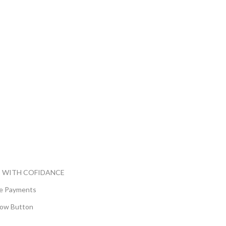
 WITH COFIDANCE
e Payments
ow Button