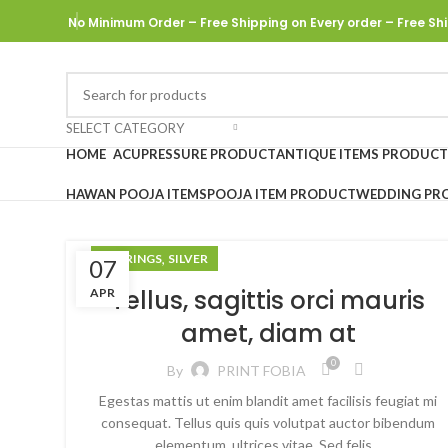
No Minimum Order – Free Shipping on Every order
– Free Shi
SELECT CATEGORY
HOME
ACUPRESSURE PRODUCT
ANTIQUE ITEMS PRODUCT
HAWAN POOJA ITEMS
POOJA ITEM PRODUCT
WEDDING PR
,
EARRINGS
SILVER
07
Tellus, sagittis orci mauris
APR
amet, diam at
0
By
PRINT FOBIA
Egestas mattis ut enim blandit amet facilisis feugiat mi
consequat. Tellus quis quis volutpat auctor bibendum
elementum, ultrices vitae. Sed felis…