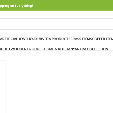
pping on Everything!
ARTIFICIAL JEWELRY
AYURVEDA PRODUCTS
BRASS ITEMS
COPPER ITE
ODUCT
WOODEN PRODUCT
HOME & KITCHAN
YANTRA COLLECTION