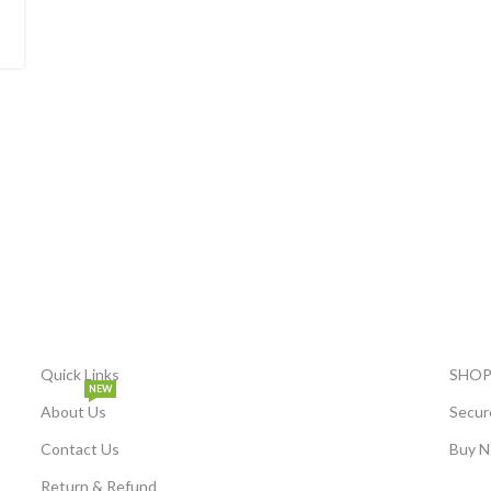
Quick Links
SHOP
NEW
About Us
Secur
Contact Us
Buy N
Return & Refund