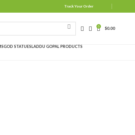
Track Your Order
0
$
0.00
MS
GOD STATUES
LADDU GOPAL PRODUCTS