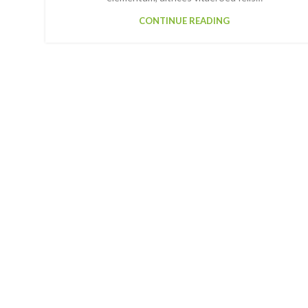
CONTINUE READING