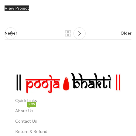
View Project
Newer
Older
Quick Links
NEW
About Us
Contact Us
Return & Refund