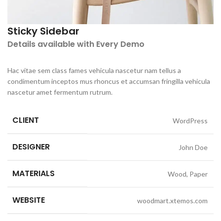
Sticky Sidebar
Details available with Every Demo
Hac vitae sem class fames vehicula nascetur nam tellus a
condimentum inceptos mus rhoncus et accumsan fringilla vehicula
nascetur amet fermentum rutrum.
CLIENT
WordPress
DESIGNER
John Doe
MATERIALS
Wood, Paper
WEBSITE
woodmart.xtemos.com