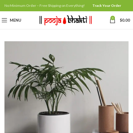
No Minimum Order – Free Shipping on Everything!
Track Your Order
0
MENU
$
0.00