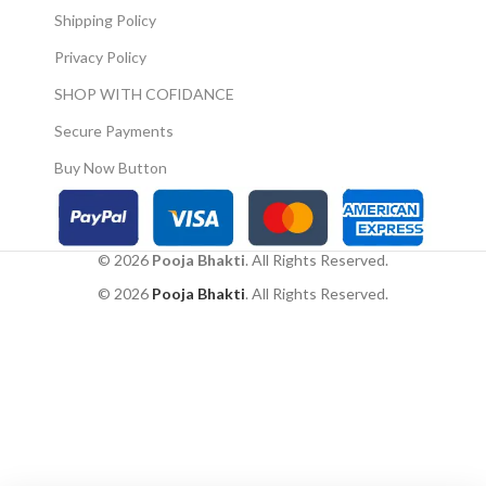
Shipping Policy
Privacy Policy
SHOP WITH COFIDANCE
Secure Payments
Buy Now Button
© 2026
Pooja Bhakti
. All Rights Reserved.
© 2026
Pooja Bhakti
. All Rights Reserved.