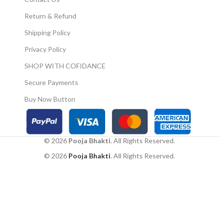
to your home."
Return & Refund
Shipping Policy
Privacy Policy
SHOP WITH COFIDANCE
Secure Payments
Buy Now Button
© 2026
Pooja Bhakti
. All Rights Reserved.
© 2026
Pooja Bhakti
. All Rights Reserved.