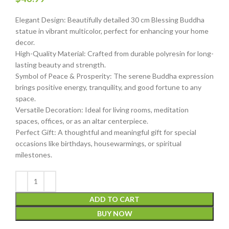
Elegant Design: Beautifully detailed 30 cm Blessing Buddha
statue in vibrant multicolor, perfect for enhancing your home
decor.
High-Quality Material: Crafted from durable polyresin for long-
lasting beauty and strength.
Symbol of Peace & Prosperity: The serene Buddha expression
brings positive energy, tranquility, and good fortune to any
space.
Versatile Decoration: Ideal for living rooms, meditation
spaces, offices, or as an altar centerpiece.
Perfect Gift: A thoughtful and meaningful gift for special
occasions like birthdays, housewarmings, or spiritual
milestones.
ADD TO CART
BUY NOW