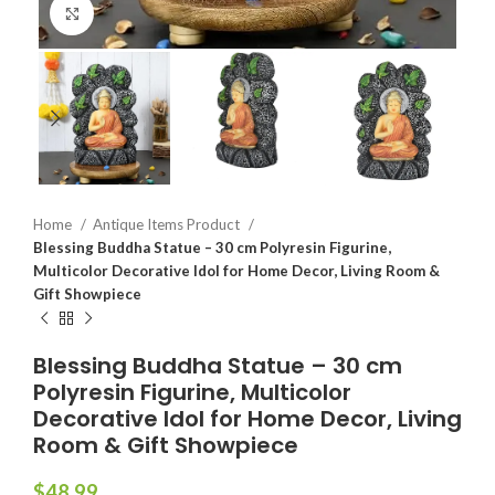
Click to enlarge
Home
Antique Items Product
Blessing Buddha Statue – 30 cm Polyresin Figurine,
Multicolor Decorative Idol for Home Decor, Living Room &
Gift Showpiece
Blessing Buddha Statue – 30 cm
Polyresin Figurine, Multicolor
Decorative Idol for Home Decor, Living
Room & Gift Showpiece
$
48.99