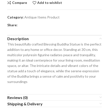
Compare
Add to wishlist
Category:
Antique Items Product
Share:
Description
This beautifully crafted Blessing Buddha Statue is the perfect
addition to any home or office decor. Standing at 30 cm, this
multicolor polyresin figurine radiates peace and tranquility,
making it an ideal centerpiece for your living room, meditation
space, or altar. The intricate details and vibrant colors of the
statue add a touch of elegance, while the serene expression
of the Buddha brings a sense of calm and positivity to your
surroundings
Reviews (0)
Shipping & Delivery