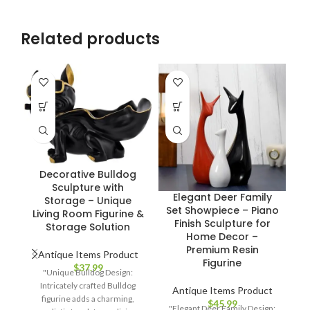
Related products
Decorative Bulldog
Sculpture with
Elegant Deer Family
E
Storage – Unique
Set Showpiece – Piano
P
Living Room Figurine &
Finish Sculpture for
C
Storage Solution
Home Decor –
Premium Resin
Antique Items Product
Figurine
$
37.99
"Unique Bulldog Design:
Intricately crafted Bulldog
Antique Items Product
figurine adds a charming,
$
45.99
"Elegant Deer Family Design: