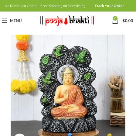
No Minimum Order – Free Shipping on Everything!
Track Your Order
0
MENU
$
0.00