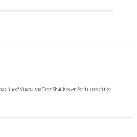
t
ymbolism of Vaastu and Feng Shui. Known for its association