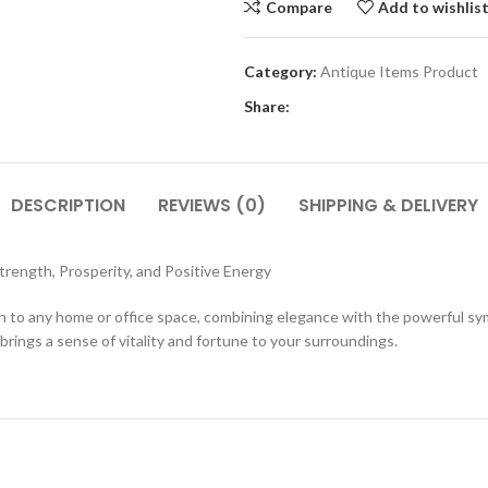
Compare
Add to wishlis
Category:
Antique Items Product
Share:
DESCRIPTION
REVIEWS (0)
SHIPPING & DELIVERY
rength, Prosperity, and Positive Energy
tion to any home or office space, combining elegance with the powerful s
brings a sense of vitality and fortune to your surroundings.