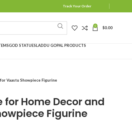
Track Your Order
0
$
0.00
TEMS
GOD STATUES
LADDU GOPAL PRODUCTS
 for Vaastu Showpiece Figurine
re for Home Decor and
howpiece Figurine