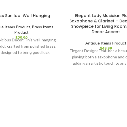
ss Sun Idol Wall Hanging
Elegant Lady Musician Pl
Saxophone & Clarinet – Dec
Showpiece for Living Roo
ue Items Product
,
Brass Items
Decor Accent
Product
$
25.99
icious Décor: This wall-hanging
Antique Items Product
dol, crafted from polished brass,
$
49.99
Elegant Design: Features a beaut
s designed to bring good luck,
playing both a saxophone and c
ss, and prosperity to your home.
adding an artistic touch to any
tic Design: Depicting the radiant
Premium Craftsmanship: Mad
 God Surya Narayan, this metal
high-quality materials with int
lpture is a beautiful addition to
detailing for a lifelike, refined
r living room or bedroom décor.
Perfect for Home Decor: Ideal fo
rooms, music rooms, or entert
able Construction: Made from
areas, blending music and art se
h-quality brass, this wall art is
Unique Gift Idea: A thoughtful 
shed to a golden finish, ensuring
music lovers, collectors, or an
 longevity and timeless appeal.
appreciates fine craftsmansh
y Installation: Lightweight and
elegance. Conversation Starte