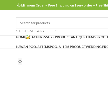
No Minimum Order – Free Shipping on Every order
– Free Shi
SELECT CATEGORY
HOME
ACUPRESSURE PRODUCT
ANTIQUE ITEMS PROD
HAWAN POOJA ITEMS
POOJA ITEM PRODUCT
WEDDING PR