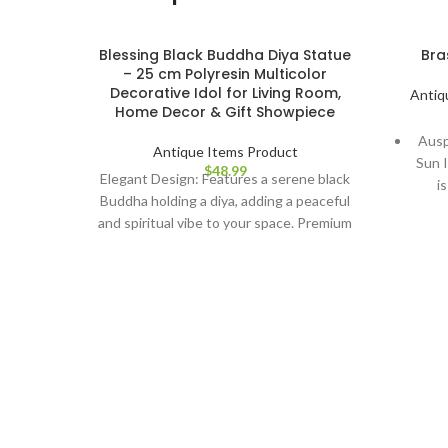
Blessing Black Buddha Diya Statue
Bra
– 25 cm Polyresin Multicolor
Decorative Idol for Living Room,
Antiq
Home Decor & Gift Showpiece
Ausp
Antique Items Product
Sun I
$
48.99
Elegant Design: Features a serene black
i
Buddha holding a diya, adding a peaceful
succe
and spiritual vibe to your space. Premium
Artis
Quality: Made from high-quality
Sun
polyresin, ensuring durability and long-
scu
lasting beauty. Multicolor Finish: Vibrant
you
and detailed multicolor design enhances
its visual appeal, complementing various
Dur
decor styles. Perfect Size: Stands at 25
hig
cm, making it a versatile piece for your
poli
living room, meditation area, or office
its
space. Ideal Gift: A thoughtful gift for
Eas
housewarmings, special occasions, or