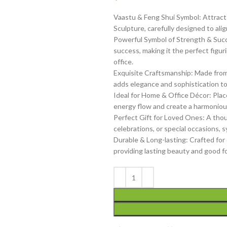
Vaastu & Feng Shui Symbol: Attract p
Sculpture, carefully designed to ali
Powerful Symbol of Strength & Succ
success, making it the perfect figu
office.
Exquisite Craftsmanship: Made from hi
adds elegance and sophistication to
Ideal for Home & Office Décor: Place
energy flow and create a harmonious 
Perfect Gift for Loved Ones: A tho
celebrations, or special occasions, 
Durable & Long-lasting: Crafted for d
providing lasting beauty and good f