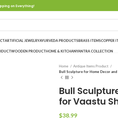
pping on Everything!
UCT
ARTIFICIAL JEWELRY
AYURVEDA PRODUCTS
BRASS ITEMS
COPPER I
ODUCT
WOODEN PRODUCT
HOME & KITCHAN
YANTRA COLLECTION
Home
Antique Items Product
Bull Sculpture for Home Decor and
Bull Sculptu
for Vaastu S
$
38.99