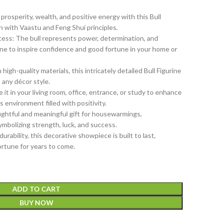
rosperity, wealth, and positive energy with this Bull
gn with Vaastu and Feng Shui principles.
ess: The bull represents power, determination, and
rine to inspire confidence and good fortune in your home or
gh-quality materials, this intricately detailed Bull Figurine
 any décor style.
 it in your living room, office, entrance, or study to enhance
environment filled with positivity.
ughtful and meaningful gift for housewarmings,
symbolizing strength, luck, and success.
urability, this decorative showpiece is built to last,
ortune for years to come.
ADD TO CART
BUY NOW