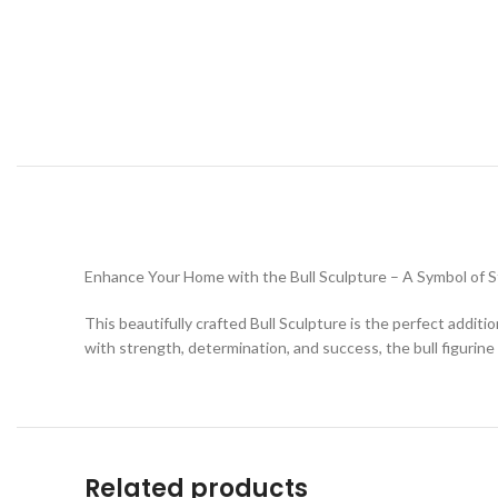
Enhance Your Home with the Bull Sculpture – A Symbol of St
This beautifully crafted Bull Sculpture is the perfect addi
with strength, determination, and success, the bull figurine 
Related products