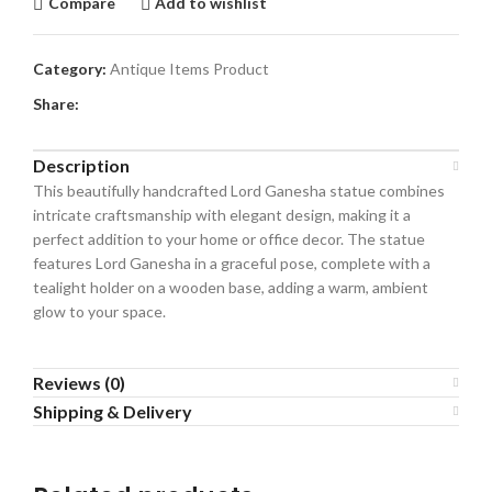
Compare
Add to wishlist
Category:
Antique Items Product
Share:
Description
This beautifully handcrafted Lord Ganesha statue combines
intricate craftsmanship with elegant design, making it a
perfect addition to your home or office decor. The statue
features Lord Ganesha in a graceful pose, complete with a
tealight holder on a wooden base, adding a warm, ambient
glow to your space.
Reviews (0)
Shipping & Delivery