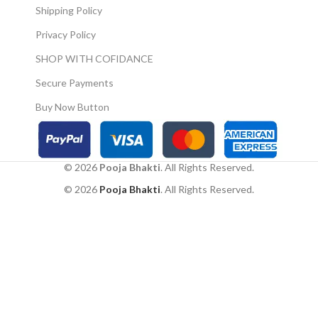
Shipping Policy
Privacy Policy
SHOP WITH COFIDANCE
Secure Payments
Buy Now Button
© 2026
Pooja Bhakti
. All Rights Reserved.
© 2026
Pooja Bhakti
. All Rights Reserved.