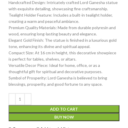
Handcrafted Design: Intricately crafted Lord Ganesha statue
with exquisite detailing, showcasing fine craftsmanship.
Tealight Holder Feature: Includes a built-in tealight holder,
creating a warm and peaceful ambiance.
Premium Quality Materials: Made from durable polyresin and
wood, ensuring long-lasting beauty and elegance.
Elegant Gold Finish: The statue is finished in a luxurious gold
tone, enhancing its divine and spiritual appeal.
Compact Size: At 16 cm in height, this decorative showpiece
is perfect for tables, shelves, or altars.
Versatile Decor Piece: Ideal for home, office, or as a
thoughtful gift for spiritual and decorative purposes.
Symbol of Prosperity: Lord Ganesha is believed to bring
blessings, prosperity, and good fortune to any space.
ADD TO CART
BUY NOW