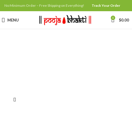
No Minimum Order – Free Shipping on Everything!
Track Your Order
0
MENU
$
0.00