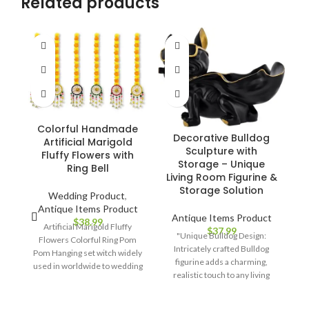
Related products
Colorful Handmade
Decorative Bulldog
Artificial Marigold
Sculpture with
Fluffy Flowers with
Storage – Unique
Ring Bell
S
Living Room Figurine &
Storage Solution
Wedding Product
,
Antique Items Product
Antique Items Product
$
38.99
Artificial Marigold Fluffy
$
37.99
"Unique Bulldog Design:
Flowers Colorful Ring Pom
Intricately crafted Bulldog
Pom Hanging set witch widely
figurine adds a charming,
used in worldwide to wedding
"
realistic touch to any living
decorations , haldi decoration
Fe
space. Hidden Storage
items for marriage, birthday
fa
Compartment: Discreet
parties decorations ,