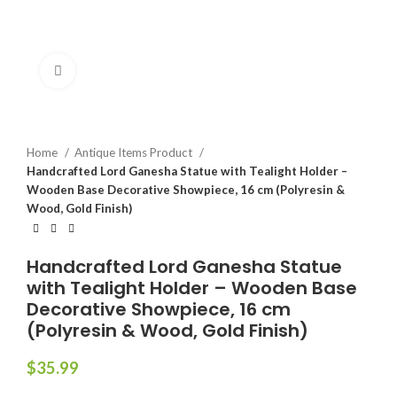
Click to enlarge
Home
Antique Items Product
Handcrafted Lord Ganesha Statue with Tealight Holder –
Wooden Base Decorative Showpiece, 16 cm (Polyresin &
Wood, Gold Finish)
Handcrafted Lord Ganesha Statue
with Tealight Holder – Wooden Base
Decorative Showpiece, 16 cm
(Polyresin & Wood, Gold Finish)
$
35.99