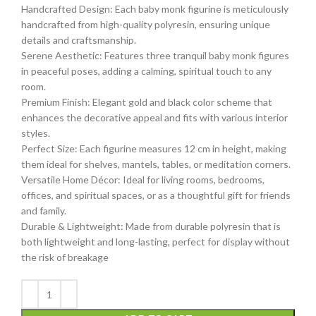
Handcrafted Design: Each baby monk figurine is meticulously
handcrafted from high-quality polyresin, ensuring unique
details and craftsmanship.
Serene Aesthetic: Features three tranquil baby monk figures
in peaceful poses, adding a calming, spiritual touch to any
room.
Premium Finish: Elegant gold and black color scheme that
enhances the decorative appeal and fits with various interior
styles.
Perfect Size: Each figurine measures 12 cm in height, making
them ideal for shelves, mantels, tables, or meditation corners.
Versatile Home Décor: Ideal for living rooms, bedrooms,
offices, and spiritual spaces, or as a thoughtful gift for friends
and family.
Durable & Lightweight: Made from durable polyresin that is
both lightweight and long-lasting, perfect for display without
the risk of breakage