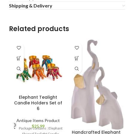
Shipping & Delivery
Related products
Elephant Tealight
Candle Holders Set of
6
Antique Items Product
$
25.99
Package contains : Elephant
Handcrafted Elephant
Shaped Tealight Candle