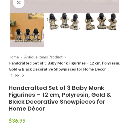
Click to enlarge
Home
Antique Items Product
Handcrafted Set of 3 Baby Monk Figurines – 12 cm, Polyresin,
Gold & Black Decorative Showpieces for Home Décor
Handcrafted Set of 3 Baby Monk
Figurines – 12 cm, Polyresin, Gold &
Black Decorative Showpieces for
Home Décor
$
36.99