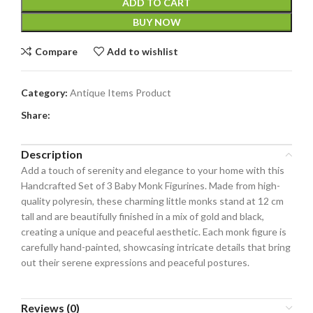
ADD TO CART
BUY NOW
Compare
Add to wishlist
Category:
Antique Items Product
Share:
Description
Add a touch of serenity and elegance to your home with this
Handcrafted Set of 3 Baby Monk Figurines. Made from high-
quality polyresin, these charming little monks stand at 12 cm
tall and are beautifully finished in a mix of gold and black,
creating a unique and peaceful aesthetic. Each monk figure is
carefully hand-painted, showcasing intricate details that bring
out their serene expressions and peaceful postures.
Reviews (0)