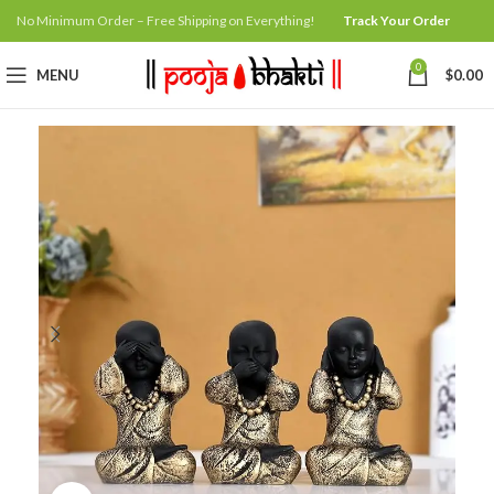
No Minimum Order – Free Shipping on Everything!
Track Your Order
0
MENU
$
0.00