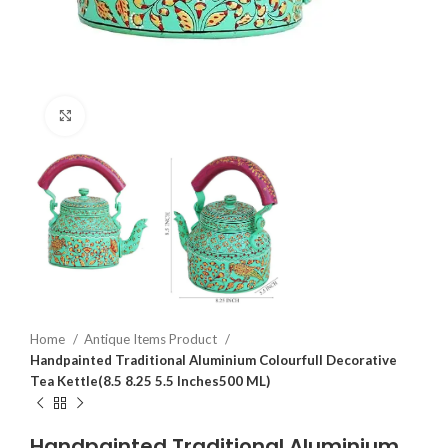
Click to enlarge
Home
Antique Items Product
Handpainted Traditional Aluminium Colourfull Decorative
Tea Kettle(8.5 8.25 5.5 Inches500 ML)
Handpainted Traditional Aluminium