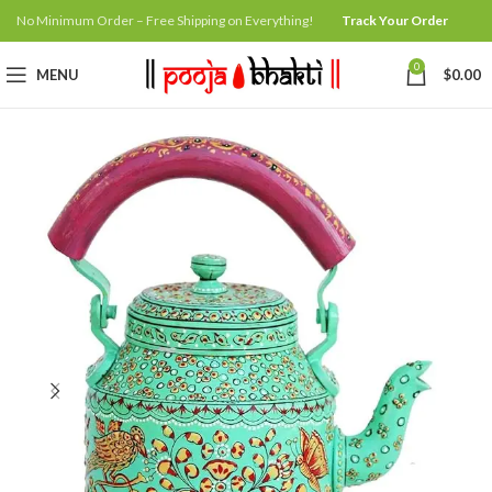
No Minimum Order – Free Shipping on Everything!
Track Your Order
0
MENU
$
0.00