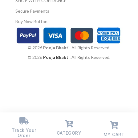
SHOP WITH COFIDANCE
astrology, if there is a
shortage of money, then
Secure Payments
place this idol in the north
direction.
Buy Now Button
Please avoid placing it
below eye level, near
toilets, within a kitchen,
within bedrooms, should
© 2026
Pooja Bhakti
. All Rights Reserved.
not face south by any
means, do not hang the sun
© 2026
Pooja Bhakti
. All Rights Reserved.
poster/ hanging or object
near photos of dead
ancestors
The sun god pictures or
hanging can be placed on
the East or North east of a
child’s room or home
office to boost progress
and prosperity
Please avoid placing it
below eye level, near
Track Your
CATEGORY
toilets, within a kitchen,
MY CART
Order