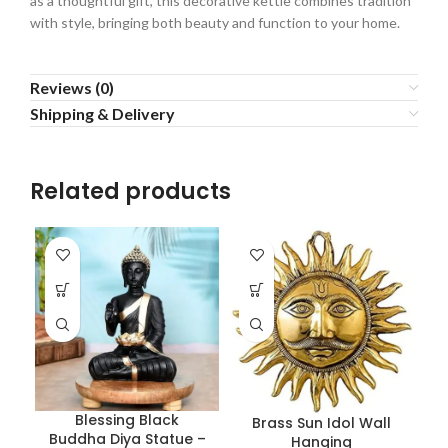
as a thoughtful gift, this decorative kettle combines tradition
with style, bringing both beauty and function to your home.
Reviews (0)
Shipping & Delivery
Related products
Blessing Black
Brass Sun Idol Wall
Buddha Diya Statue –
Hanging