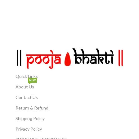
Easy Installation:
thoughtful gift for
Lightweight and easy to
housewarmings, special
hang, this Sun Idol can be
occasions, or spiritual
effortlessly mounted on
seekers, bringing peace and
any wall, instantly elevating
positivity. Home Decor Accent:
the ambiance.
A unique decorative
showpiece that blends
Dimensions: Measuring
tradition with modern
approximately 30 cm (11.8
elegance, perfect for
inches) in diameter, this
enhancing your home decor.
wall sculpture is a
statement piece that adds a
touch of divinity to your
space.
Quick Links
NEW
About Us
In which direction and
when to place the Sun
Contact Us
Statue: Usually, this idol
should be placed in the
Return & Refund
right direction while
chanting the mantra Om
Shipping Policy
Bhaskarai Namah or Om
Adityaya Namah on
Privacy Policy
Sundays. According to