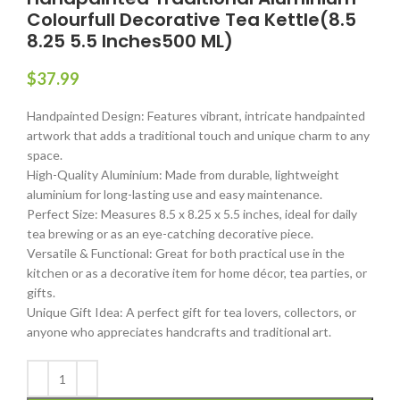
Colourfull Decorative Tea Kettle(8.5
8.25 5.5 Inches500 ML)
$
37.99
Handpainted Design: Features vibrant, intricate handpainted
artwork that adds a traditional touch and unique charm to any
space.
High-Quality Aluminium: Made from durable, lightweight
aluminium for long-lasting use and easy maintenance.
Perfect Size: Measures 8.5 x 8.25 x 5.5 inches, ideal for daily
tea brewing or as an eye-catching decorative piece.
Versatile & Functional: Great for both practical use in the
kitchen or as a decorative item for home décor, tea parties, or
gifts.
Unique Gift Idea: A perfect gift for tea lovers, collectors, or
anyone who appreciates handcrafts and traditional art.