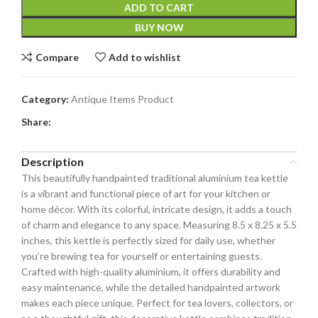
ADD TO CART
BUY NOW
Compare
Add to wishlist
Category:
Antique Items Product
Share:
Description
This beautifully handpainted traditional aluminium tea kettle
is a vibrant and functional piece of art for your kitchen or
home décor. With its colorful, intricate design, it adds a touch
of charm and elegance to any space. Measuring 8.5 x 8.25 x 5.5
inches, this kettle is perfectly sized for daily use, whether
you’re brewing tea for yourself or entertaining guests.
Crafted with high-quality aluminium, it offers durability and
easy maintenance, while the detailed handpainted artwork
makes each piece unique. Perfect for tea lovers, collectors, or