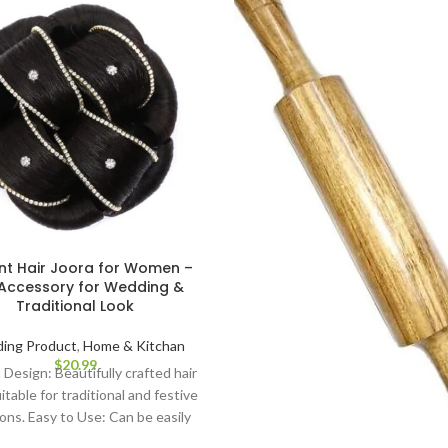
nt Hair Joora for Women –
Accessory for Wedding &
Traditional Look
ing Product
,
Home & Kitchan
$
20.99
 Design: Beautifully crafted hair
itable for traditional and festive
ons. Easy to Use: Can be easily
d to any bun hairstyle using pins