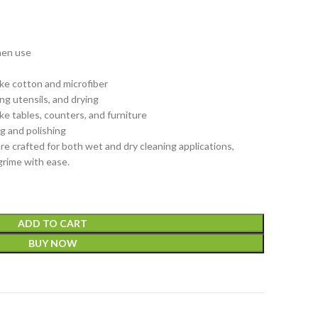
hen use
s
ike cotton and microfiber
ng utensils, and drying
ike tables, counters, and furniture
ng and polishing
re crafted for both wet and dry cleaning applications,
 grime with ease.
ADD TO CART
BUY NOW
t