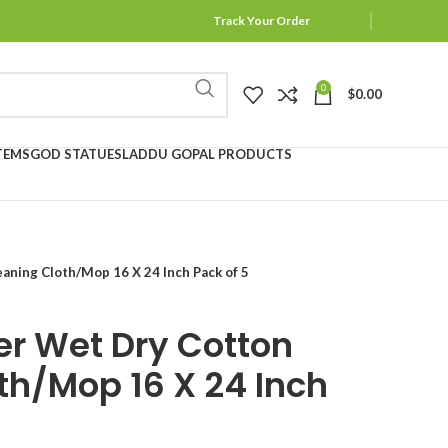
Track Your Order
0
$
0.00
TEMS
GOD STATUES
LADDU GOPAL PRODUCTS
aning Cloth/Mop 16 X 24 Inch Pack of 5
er Wet Dry Cotton
th/Mop 16 X 24 Inch