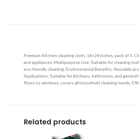
Premium Kitchen cleaning cloth, 16×24 inches, pack of 5. Cl
and appliances. Multipurpose Use: Suitable for cleaning mu
eco-friendly cleaning. Environmental Benefits: Reusable pro
Applications: Suitable for kitchens, bathrooms, and general
floors to windows, covers all household cleaning needs. Effi
Related products