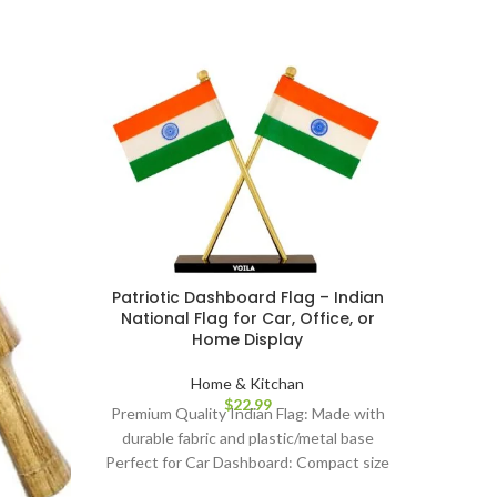
Prem
Lon
Trad
Patriotic Dashboard Flag – Indian
Pooja I
National Flag for Car, Office, or
Home Display
Brigh
sindoor
Home & Kitchan
$
22.99
and fe
Premium Quality Indian Flag: Made with
Formul
durable fabric and plastic/metal base
ingredi
Perfect for Car Dashboard: Compact size
Long-La
fits neatly on all vehicle dashboards