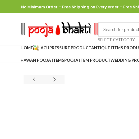
No Minimum Order – Free Shipping on Every order
– Free Shi
SELECT CATEGORY
HOME
ACUPRESSURE PRODUCT
ANTIQUE ITEMS PROD
HAWAN POOJA ITEMS
POOJA ITEM PRODUCT
WEDDING PR