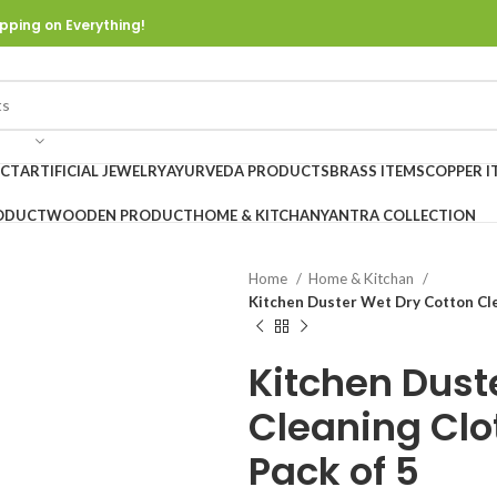
pping on Everything!
UCT
ARTIFICIAL JEWELRY
AYURVEDA PRODUCTS
BRASS ITEMS
COPPER I
ODUCT
WOODEN PRODUCT
HOME & KITCHAN
YANTRA COLLECTION
Home
Home & Kitchan
Kitchen Duster Wet Dry Cotton Cle
Kitchen Dust
Cleaning Clo
Pack of 5