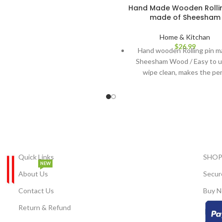
 built-in clip. Lightweight &
Hand Made Wooden Rollin
made of Sheesham
able: Designed to stay secure in
hout causing discomfort. Perfect
Home & Kitchan
l Occasions: Ideal for weddings,
$
26.99
parties, classical dance, or daily
Hand wooden Rolling pin m
ractive Look: Adds a decorative,
Sheesham Wood / Easy to u
 touch to your hairstyle — works
wipe clean, makes the pe
well with Indian attire.
chapatti. A must-have for th
Kitchen: Rolling Board along
pin, a good size for easy s
This Product has been metic
hand-crafted by artisans in I
piece at a time. As each pi
unique, you may notice slight v
Quick Links
SHOP
These characteristics make t
NEW
About Us
Secur
truly one-of-a-kind. As a natur
of the manufacturing pro
Contact Us
Buy N
products can feature sm
Return & Refund
irregularities. Colours can di
the actual product as digital