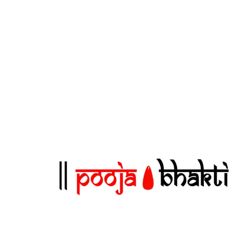
and elegant finish for a classy
or
presentation. ✅ Perfect for All
Comfort
Occasions: Ideal for weddings, birthdays,
hair wit
festivals, pooja, and gifting money or
for Al
blessings. ✅ Attractive & Vibrant
pooja, 
Designs: Rich traditional motifs and
use. Att
colors add a festive touch. ✅ Secure
feminine
Closure: Flap closure keeps contents like
cash or gift cards safe and private.