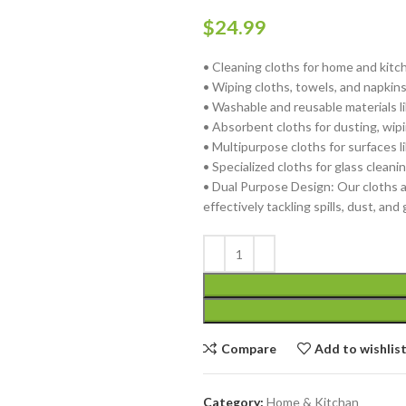
$
24.99
• Cleaning cloths for home and kitc
• Wiping cloths, towels, and napkin
• Washable and reusable materials l
• Absorbent cloths for dusting, wipi
• Multipurpose cloths for surfaces l
• Specialized cloths for glass cleani
• Dual Purpose Design: Our cloths a
effectively tackling spills, dust, and
Compare
Add to wishlis
Category:
Home & Kitchan