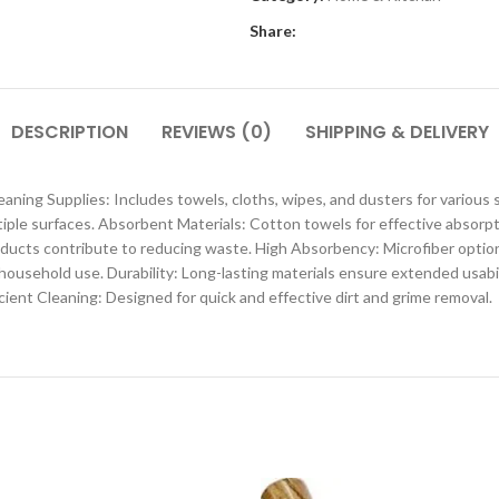
Share:
DESCRIPTION
REVIEWS (0)
SHIPPING & DELIVERY
eaning Supplies: Includes towels, cloths, wipes, and dusters for variou
ltiple surfaces. Absorbent Materials: Cotton towels for effective absor
ducts contribute to reducing waste. High Absorbency: Microfiber options 
 household use. Durability: Long-lasting materials ensure extended usab
cient Cleaning: Designed for quick and effective dirt and grime removal.