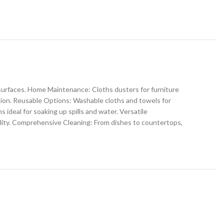
s surfaces. Home Maintenance: Cloths dusters for furniture
ption. Reusable Options: Washable cloths and towels for
ideal for soaking up spills and water. Versatile
ility. Comprehensive Cleaning: From dishes to countertops,