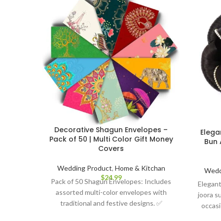
Decorative Shagun Envelopes –
Elega
Pack of 50 | Multi Color Gift Money
Bun 
Covers
Wedding Product
,
Home & Kitchan
Wedd
$
24.99
Pack of 50 Shagun Envelopes: Includes
Elegant
assorted multi-color envelopes with
joora su
traditional and festive designs. ✅
occasi
Premium Quality Paper: Smooth, sturdy,
attache