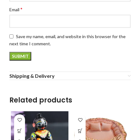
*
Email
Save my name, email, and website in this browser for the
next time I comment.
Shipping & Delivery
Related products