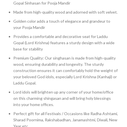
Gopal Sinhasan for Pooja Mandir
Made from high-quality wood and adorned with soft velvet.
Golden color adds a touch of elegance and grandeur to
your Pooja Mandir
Provides a comfortable and decorative seat for Laddu
Gopal (Lord Krishna) features a sturdy design with a wide
base for stability
Premium Quality: Our singhasan is made from high-quality
wood, ensuring durability and longevity. The sturdy
construction ensures it can comfortably hold the weight of
your beloved God idols, especially Lord Krishna (Kanhaji) or
Laddu Gopal.
Lord idols will brighten up any corner of your home/office
on this charming shingasan and will bring holy blessings
into your home offices.
Perfect gift for all Festivals / Occasions like Radha Ashtami,
Sharad Poornima, Rakshabadhan, Janamashtmi, Diwali, New
Year etc.