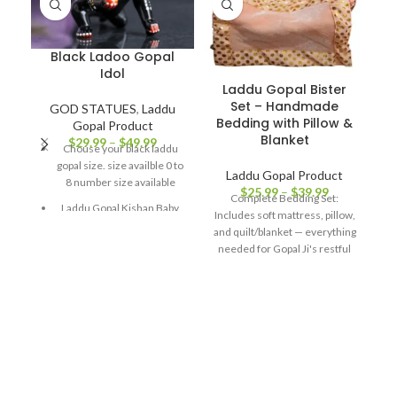
Black Ladoo Gopal
Idol
Laddu Gopal Bister
Set – Handmade
GOD STATUES
,
Laddu
Bedding with Pillow &
Gopal Product
Blanket
$
29.99
–
$
49.99
Chouse your black laddu
gopal size. size availble 0 to
Laddu Gopal Product
8 number size available
D
$
25.99
–
$
39.99
Complete Bedding Set:
(
Laddu Gopal Kishan Baby
Includes soft mattress, pillow,
Krishna Thakurji Murti Idol,
and quilt/blanket — everything
Made Of 100% Solid Brass
needed for Gopal Ji's restful
For Your Home/
sleep. High-Quality Fabric:
Workplace/ Office/ Desk/
Made from soft cotton, satin,
Gifts Etc. Bring Home bal
velvet, or brocade for a
gopal Idol/ Murti For
luxurious feel. Vibrant Colors
Spirituality, Peace,
& Designs: Traditional
Harmony, Good Luck,
handcrafted patterns to
Wellness Etc.
beautify your home temple.
Available in Multiple Sizes:
This statue can be a great