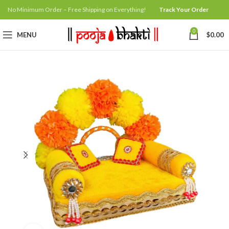
No Minimum Order – Free Shipping on Everything!
Track Your Order
0
MENU
$
0.00