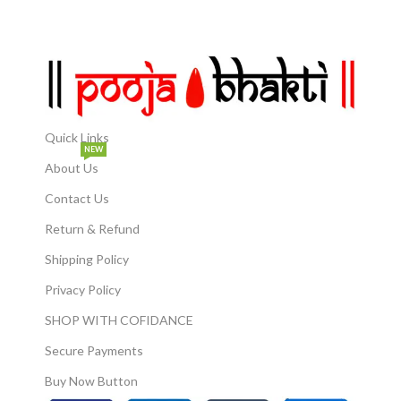
Suitable for Laddu Gopal idols
gifting option during
from size 0 to 6. Perfect for
housewarming parties,
Festivals & Gifting: Ideal for
birthday parties, weddings,
Janmashtami, Diwali, or
festivals. Statue can be a
spiritual gifting.
perfect decoration piece to
be kept at home, offices,
factories or bungalows.
Quick Links
NEW
About Us
Contact Us
Return & Refund
Shipping Policy
Privacy Policy
SHOP WITH COFIDANCE
Secure Payments
Buy Now Button