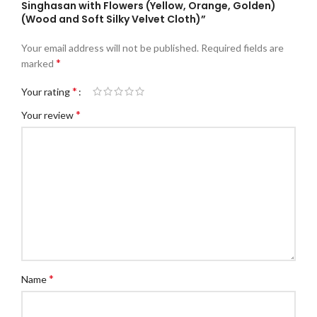
Singhasan with Flowers (Yellow, Orange, Golden)
(Wood and Soft Silky Velvet Cloth)”
Your email address will not be published.
Required fields are
*
marked
*
Your rating
*
Your review
*
Name