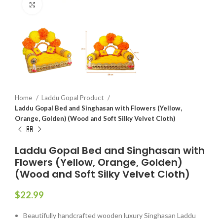
Click to enlarge
Home
Laddu Gopal Product
Laddu Gopal Bed and Singhasan with Flowers (Yellow,
Orange, Golden) (Wood and Soft Silky Velvet Cloth)
Laddu Gopal Bed and Singhasan with
Flowers (Yellow, Orange, Golden)
(Wood and Soft Silky Velvet Cloth)
$
22.99
Beautifully handcrafted wooden luxury Singhasan Laddu