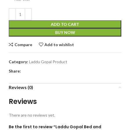
ADD TO CART
BUY NOW
Compare
Add to wishlist
Category:
Laddu Gopal Product
Share:
Reviews (0)
Reviews
There are no reviews yet.
Be the first to review “Laddu Gopal Bed and