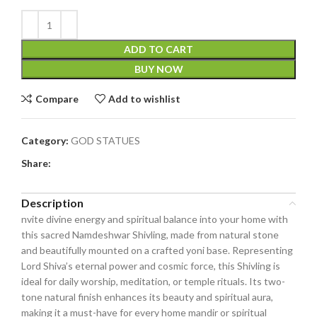
ADD TO CART
BUY NOW
Compare
Add to wishlist
Category:
GOD STATUES
Share:
Description
nvite divine energy and spiritual balance into your home with
this sacred Namdeshwar Shivling, made from natural stone
and beautifully mounted on a crafted yoni base. Representing
Lord Shiva’s eternal power and cosmic force, this Shivling is
ideal for daily worship, meditation, or temple rituals. Its two-
tone natural finish enhances its beauty and spiritual aura,
making it a must-have for every home mandir or spiritual