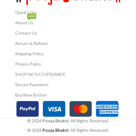
collectors, or anyone seeking
harmony. Durable & Long-
Lasting: Crafted from durable
Quick Links
NEW
polyresin, ensuring lasting
About Us
beauty and stability.
Contact Us
Return & Refund
Shipping Policy
Privacy Policy
SHOP WITH COFIDANCE
Secure Payments
Buy Now Button
© 2026
Pooja Bhakti
. All Rights Reserved.
© 2026
Pooja Bhakti
. All Rights Reserved.