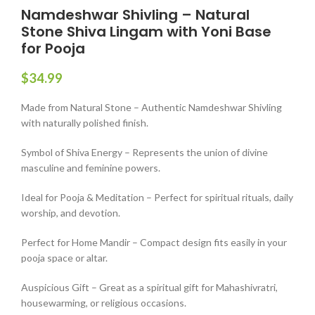
Namdeshwar Shivling – Natural
Stone Shiva Lingam with Yoni Base
for Pooja
$
34.99
Made from Natural Stone – Authentic Namdeshwar Shivling
with naturally polished finish.
Symbol of Shiva Energy – Represents the union of divine
masculine and feminine powers.
Ideal for Pooja & Meditation – Perfect for spiritual rituals, daily
worship, and devotion.
Perfect for Home Mandir – Compact design fits easily in your
pooja space or altar.
Auspicious Gift – Great as a spiritual gift for Mahashivratri,
housewarming, or religious occasions.