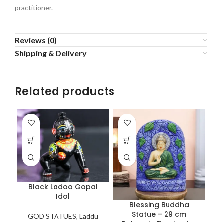
practitioner.
Reviews (0)
Shipping & Delivery
Related products
Black Ladoo Gopal
Idol
Blessing Buddha
Statue – 29 cm
GOD STATUES
,
Laddu