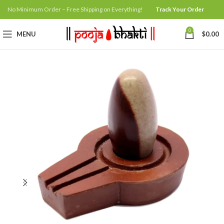
No Minimum Order – Free Shipping on Everything!
Track Your Order
0
MENU
$
0.00