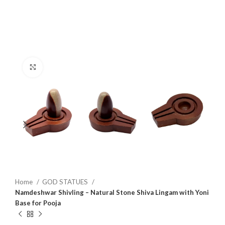
Click to enlarge
Home
GOD STATUES
Namdeshwar Shivling – Natural Stone Shiva Lingam with Yoni
Base for Pooja