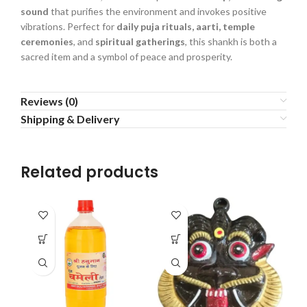
sound
that purifies the environment and invokes positive
vibrations. Perfect for
daily puja rituals, aarti, temple
ceremonies
, and
spiritual gatherings
, this shankh is both a
sacred item and a symbol of peace and prosperity.
Reviews (0)
Shipping & Delivery
Related products