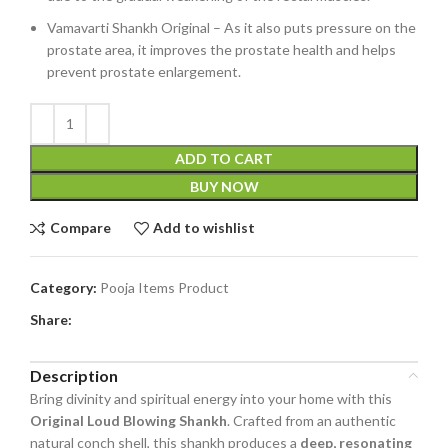
Vamavarti Shankh Original – As it also puts pressure on the
prostate area, it improves the prostate health and helps
prevent prostate enlargement.
ADD TO CART
BUY NOW
Compare
Add to wishlist
Category:
Pooja Items Product
Share:
Description
Bring divinity and spiritual energy into your home with this
Original Loud Blowing Shankh
. Crafted from an authentic
natural conch shell, this shankh produces a
deep, resonating