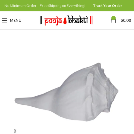
No Minimum Order – Free Shipping on Everything!
Track Your Order
0
MENU
$
0.00