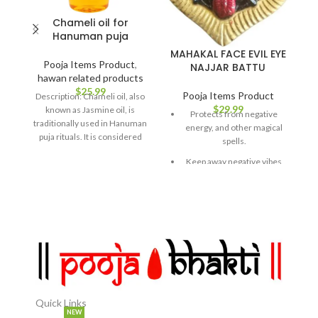
Chameli oil for
Hanuman puja
MAHAKAL FACE EVIL EYE
Pooja Items Product
,
NAJJAR BATTU
hawan related products
$
25.99
Pooja Items Product
Description: Chameli oil, also
$
29.99
known as Jasmine oil, is
Protects from negative
traditionally used in Hanuman
energy, and other magical
puja rituals. It is considered
spells.
auspicious and
Keep away negative vibes
emitting from people's
jealous looks.
Great hanging showpiece
for your home and office.
Premium Quality: Made
from high-grade materials,
ensuring durability and
comfort.
Quick Links
✅Stylish Design: Featuring
NEW