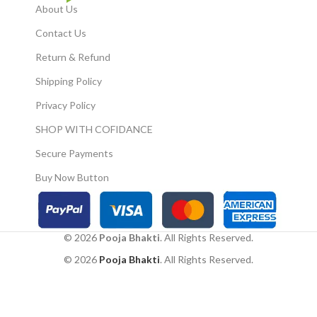
the powerful Mahakal
About Us
symbol to ward off
Contact Us
negativity and enhance
positive energy.
Return & Refund
✅Dual Protection:
Shipping Policy
Combines the protective
properties of the evil eye
Privacy Policy
symbol and the Mahakal
motif.
SHOP WITH COFIDANCE
Nazar Battu- Wall Hanging
Secure Payments
Metal Face Mask
Nazar Battu Evil Eye
Buy Now Button
Protector - Nazar Suraksha
Kawach for House infants,
Children, Home, Office etc
Wall Hanging.
© 2026
Pooja Bhakti
. All Rights Reserved.
Made of hard metal and can
© 2026
Pooja Bhakti
. All Rights Reserved.
withstand weather when
placed outside homes.