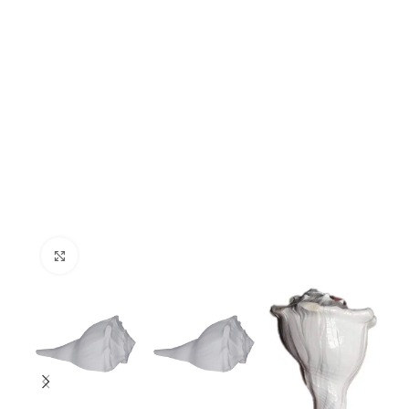
Click to enlarge