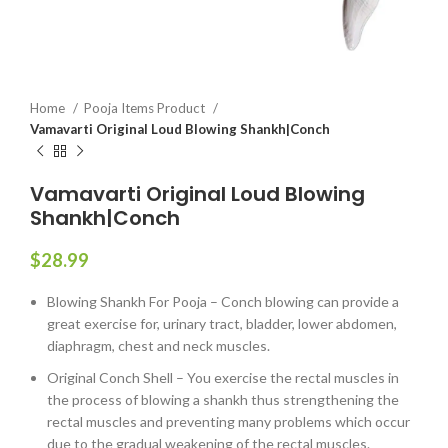
Home
Pooja Items Product
Vamavarti Original Loud Blowing Shankh|Conch
Vamavarti Original Loud Blowing
Shankh|Conch
$
28.99
Blowing Shankh For Pooja – Conch blowing can provide a
great exercise for, urinary tract, bladder, lower abdomen,
diaphragm, chest and neck muscles.
Original Conch Shell – You exercise the rectal muscles in
the process of blowing a shankh thus strengthening the
rectal muscles and preventing many problems which occur
due to the gradual weakening of the rectal muscles.