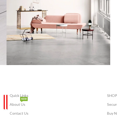
Rhoncus quisque sollicitudin
Decor
Quick Links
SHOP
NEW
About Us
Secur
Contact Us
Buy N