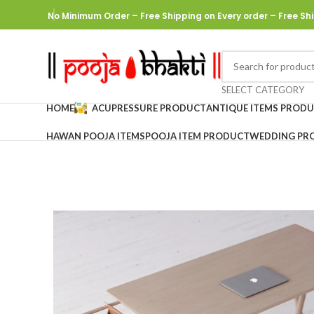
No Minimum Order – Free Shipping on Every order
– Free Shi
SELECT CATEGORY
HOME
ACUPRESSURE PRODUCT
ANTIQUE ITEMS PROD
HAWAN POOJA ITEMS
POOJA ITEM PRODUCT
WEDDING PR