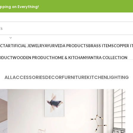
pping on Everything!
UCT
ARTIFICIAL JEWELRY
AYURVEDA PRODUCTS
BRASS ITEMS
COPPER I
ODUCT
WOODEN PRODUCT
HOME & KITCHAN
YANTRA COLLECTION
ALL
ACCESSORIES
DECOR
FURNITURE
KITCHEN
LIGHTING