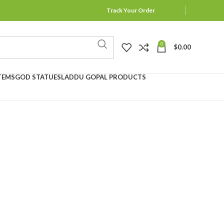
Track Your Order
0
$
0.00
TEMS
GOD STATUES
LADDU GOPAL PRODUCTS