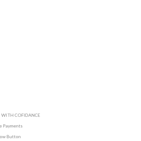
 WITH COFIDANCE
e Payments
ow Button